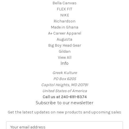
Bella Canvas
FLEX FIT
NIKE
Richardson
Made in Ghana
A+ Career Apparel
Augusta
Big Boy Head Gear
Gildan
View All
Info
Greek Kulture
PO Box 6205
Capitol Heights, MD 20791
United States of America
Call us at 240-691-8374
Subscribe to our newsletter
Get the latest updates on new products and upcoming sales
E