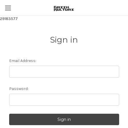
29183577
Sign in
Email Address:
Password: