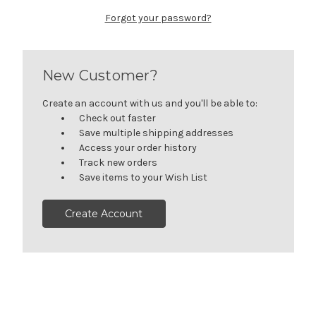
Forgot your password?
New Customer?
Create an account with us and you'll be able to:
Check out faster
Save multiple shipping addresses
Access your order history
Track new orders
Save items to your Wish List
Create Account