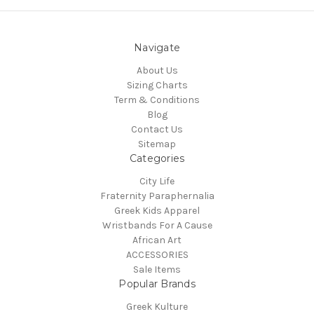
Navigate
About Us
Sizing Charts
Term & Conditions
Blog
Contact Us
Sitemap
Categories
City Life
Fraternity Paraphernalia
Greek Kids Apparel
Wristbands For A Cause
African Art
ACCESSORIES
Sale Items
Popular Brands
Greek Kulture