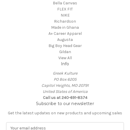
Bella Canvas
FLEX FIT
NIKE
Richardson
Made in Ghana
A+ Career Apparel
Augusta
Big Boy Head Gear
Gildan
View All
Info
Greek Kulture
PO Box 6205
Capitol Heights, MD 20791
United States of America
Call us at 240-691-8374
Subscribe to our newsletter
Get the latest updates on new products and upcoming sales
E