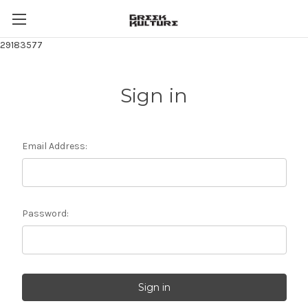
29183577
Sign in
Email Address:
Password: