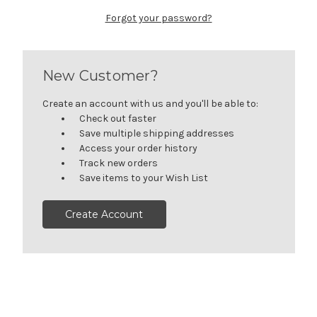
Forgot your password?
New Customer?
Create an account with us and you'll be able to:
Check out faster
Save multiple shipping addresses
Access your order history
Track new orders
Save items to your Wish List
Create Account