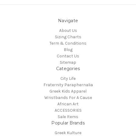
Navigate
About Us
Sizing Charts
Term & Conditions
Blog
Contact Us
Sitemap
Categories
City Life
Fraternity Paraphernalia
Greek Kids Apparel
Wristbands For A Cause
African Art
ACCESSORIES
Sale Items
Popular Brands
Greek Kulture