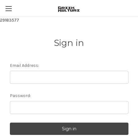
29183577
Sign in
Email Address:
Password: