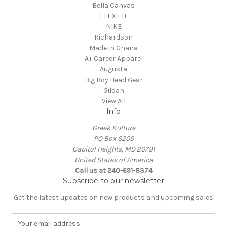
Bella Canvas
FLEX FIT
NIKE
Richardson
Made in Ghana
A+ Career Apparel
Augusta
Big Boy Head Gear
Gildan
View All
Info
Greek Kulture
PO Box 6205
Capitol Heights, MD 20791
United States of America
Call us at 240-691-8374
Subscribe to our newsletter
Get the latest updates on new products and upcoming sales
E