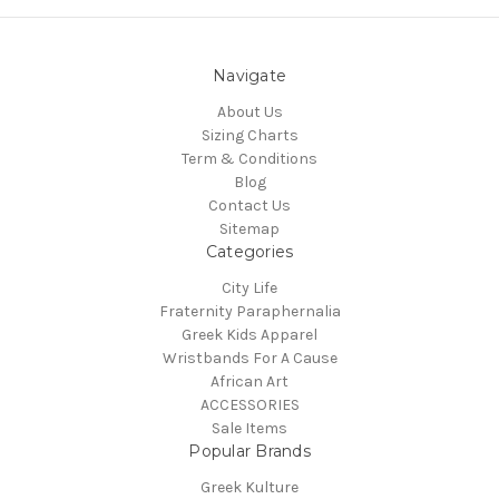
Navigate
About Us
Sizing Charts
Term & Conditions
Blog
Contact Us
Sitemap
Categories
City Life
Fraternity Paraphernalia
Greek Kids Apparel
Wristbands For A Cause
African Art
ACCESSORIES
Sale Items
Popular Brands
Greek Kulture