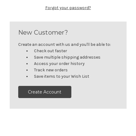
Forgot your password?
New Customer?
Create an account with us and you'll be able to:
Check out faster
Save multiple shipping addresses
Access your order history
Track new orders
Save items to your Wish List
Create Account