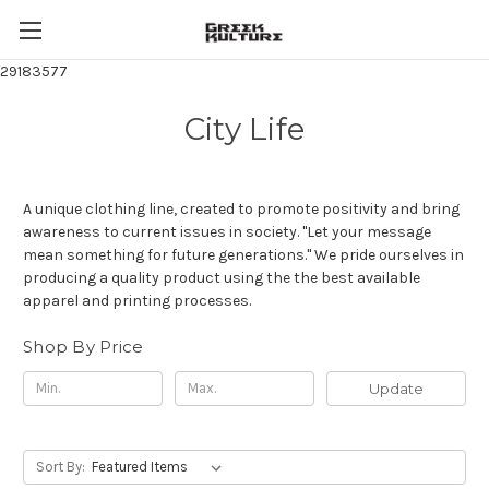
29183577
City Life
A unique clothing line, created to promote positivity and bring
awareness to current issues in society. "Let your message
mean something for future generations." We pride ourselves in
producing a quality product using the the best available
apparel and printing processes.
Shop By Price
Update
Sort By: