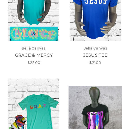
Bella Canvas
Bella Canvas
GRACE & MERCY
JESUS TEE
$25.00
$21.00