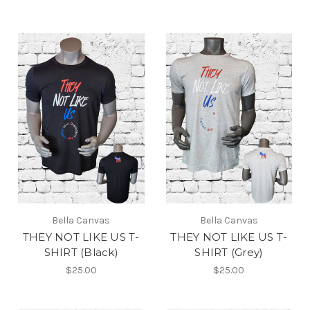
Bella Canvas
Bella Canvas
THEY NOT LIKE US T-
THEY NOT LIKE US T-
SHIRT (Black)
SHIRT (Grey)
$25.00
$25.00