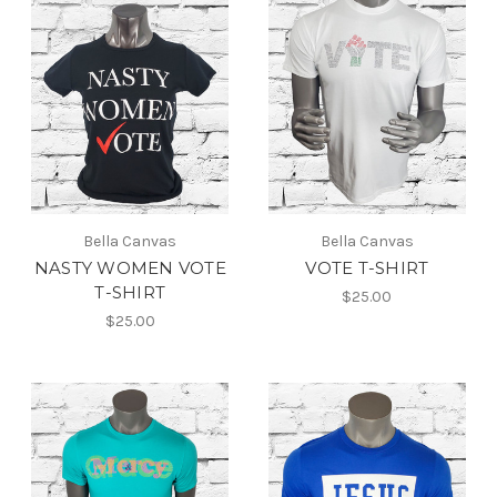
Bella Canvas
Bella Canvas
NASTY WOMEN VOTE
VOTE T-SHIRT
T-SHIRT
$25.00
$25.00