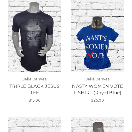
Bella Canvas
Bella Canvas
TRIPLE BLACK JESUS
NASTY WOMEN VOTE
TEE
T-SHIRT (Royal Blue)
$15.00
$25.00