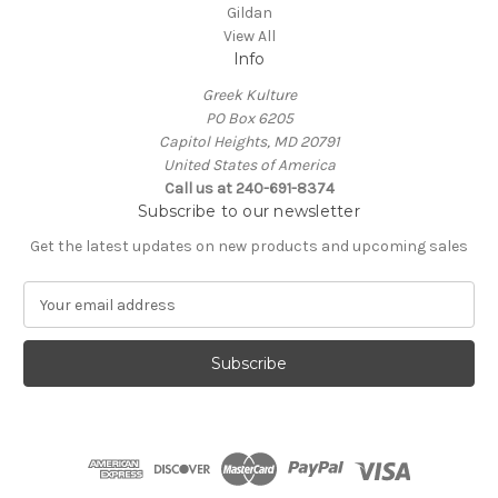
Gildan
View All
Info
Greek Kulture
PO Box 6205
Capitol Heights, MD 20791
United States of America
Call us at 240-691-8374
Subscribe to our newsletter
Get the latest updates on new products and upcoming sales
E
m
a
i
l
A
d
d
r