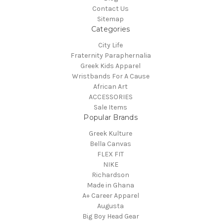
Contact Us
Sitemap
Categories
City Life
Fraternity Paraphernalia
Greek Kids Apparel
Wristbands For A Cause
African Art
ACCESSORIES
Sale Items
Popular Brands
Greek Kulture
Bella Canvas
FLEX FIT
NIKE
Richardson
Made in Ghana
A+ Career Apparel
Augusta
Big Boy Head Gear