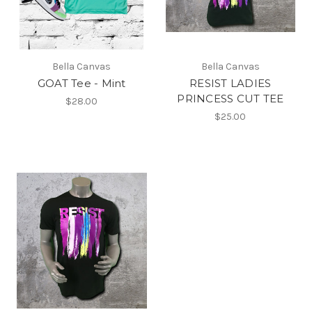
Bella Canvas
Bella Canvas
GOAT Tee - Mint
RESIST LADIES
PRINCESS CUT TEE
$28.00
$25.00