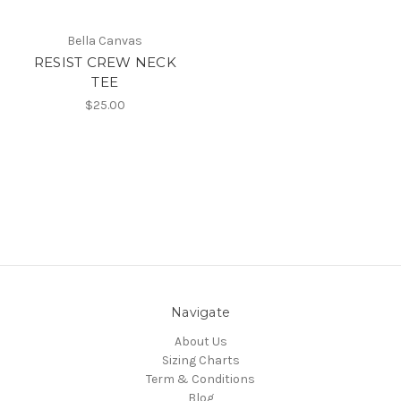
Bella Canvas
RESIST CREW NECK
TEE
$25.00
Navigate
About Us
Sizing Charts
Term & Conditions
Blog