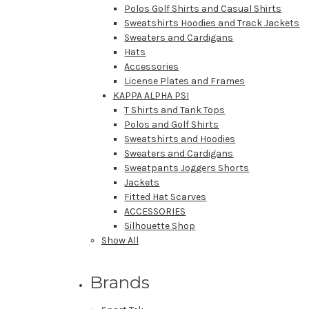
Polos Golf Shirts and Casual Shirts
Sweatshirts Hoodies and Track Jackets
Sweaters and Cardigans
Hats
Accessories
License Plates and Frames
KAPPA ALPHA PSI
T Shirts and Tank Tops
Polos and Golf Shirts
Sweatshirts and Hoodies
Sweaters and Cardigans
Sweatpants Joggers Shorts
Jackets
Fitted Hat Scarves
ACCESSORIES
Silhouette Shop
Show All
Brands