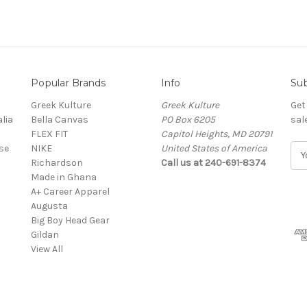
Popular Brands
Info
Sub
Greek Kulture
Greek Kulture
Get
lia
Bella Canvas
PO Box 6205
sal
FLEX FIT
Capitol Heights, MD 20791
se
NIKE
United States of America
E
Richardson
Call us at 240-691-8374
m
Made in Ghana
a
A+ Career Apparel
i
Augusta
l
Big Boy Head Gear
A
Gildan
d
View All
d
r
e
s
s