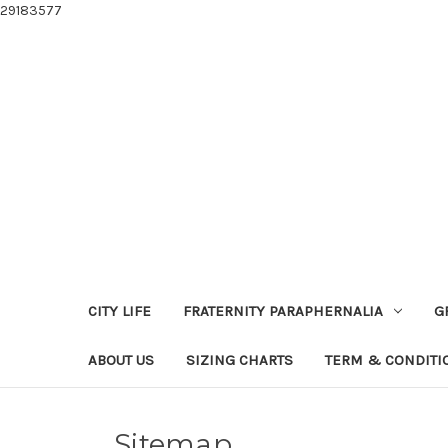
29183577
CITY LIFE
FRATERNITY PARAPHERNALIA
G
ABOUT US
SIZING CHARTS
TERM & CONDITI
Sitemap