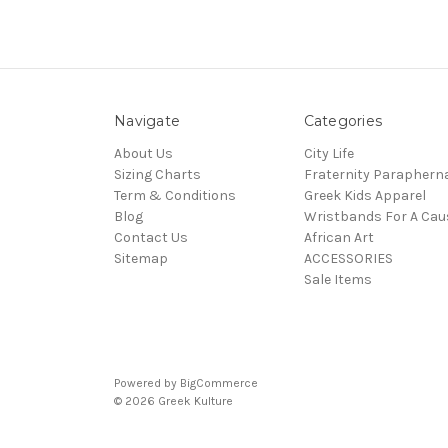
Navigate
Categories
About Us
City Life
Sizing Charts
Fraternity Parapherna
Term & Conditions
Greek Kids Apparel
Blog
Wristbands For A Cau
Contact Us
African Art
Sitemap
ACCESSORIES
Sale Items
Powered by
BigCommerce
© 2026 Greek Kulture