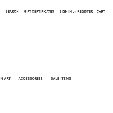
SEARCH
GIFT CERTIFICATES
SIGN IN
or
REGISTER
CART
AN ART
ACCESSORIES
SALE ITEMS