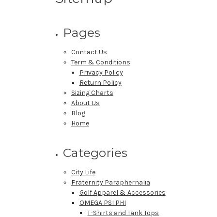
Pages
Contact Us
Term & Conditions
Privacy Policy
Return Policy
Sizing Charts
About Us
Blog
Home
Categories
City Life
Fraternity Paraphernalia
Golf Apparel & Accessories
OMEGA PSI PHI
T-Shirts and Tank Tops