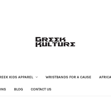
REEK KIDS APPAREL
WRISTBANDS FOR A CAUSE
AFRIC
ONS
BLOG
CONTACT US