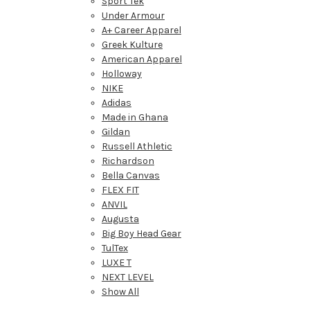
Sport Tek
Under Armour
A+ Career Apparel
Greek Kulture
American Apparel
Holloway
NIKE
Adidas
Made in Ghana
Gildan
Russell Athletic
Richardson
Bella Canvas
FLEX FIT
ANVIL
Augusta
Big Boy Head Gear
TulTex
LUXE T
NEXT LEVEL
Show All