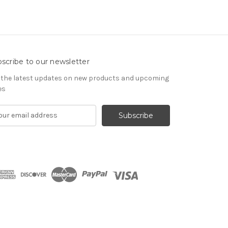
scribe to our newsletter
 the latest updates on new products and upcoming
es