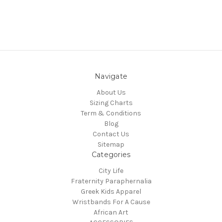
Navigate
About Us
Sizing Charts
Term & Conditions
Blog
Contact Us
Sitemap
Categories
City Life
Fraternity Paraphernalia
Greek Kids Apparel
Wristbands For A Cause
African Art