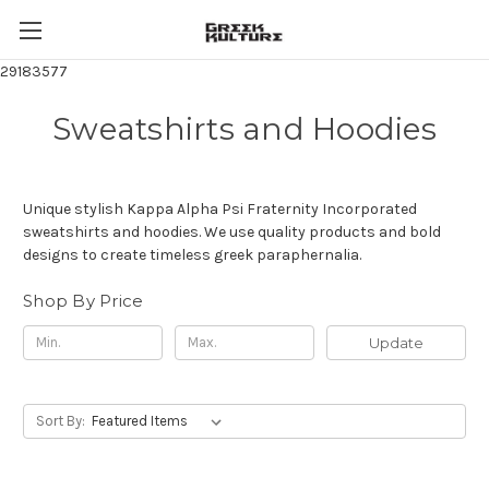
29183577
Sweatshirts and Hoodies
Unique stylish Kappa Alpha Psi Fraternity Incorporated
sweatshirts and hoodies. We use quality products and bold
designs to create timeless greek paraphernalia.
Shop By Price
Update
Sort By: