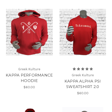
Greek Kulture
KAPPA PERFORMANCE
Greek Kulture
HOODIE
KAPPA ALPHA PSI
SWEATSHIRT 2.0
$60.00
$60.00