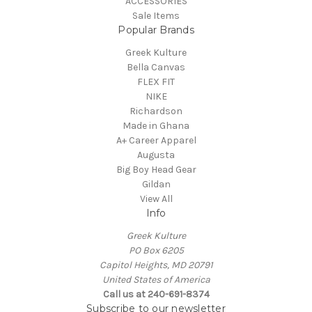
ACCESSORIES
Sale Items
Popular Brands
Greek Kulture
Bella Canvas
FLEX FIT
NIKE
Richardson
Made in Ghana
A+ Career Apparel
Augusta
Big Boy Head Gear
Gildan
View All
Info
Greek Kulture
PO Box 6205
Capitol Heights, MD 20791
United States of America
Call us at 240-691-8374
Subscribe to our newsletter