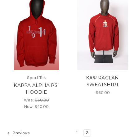
ΚΑΨ RAGLAN
Sport Tek
SWEATSHIRT
KAPPA ALPHA PSI
HOODIE
$60.00
Was:
$60.00
Now:
$40.00
1
2
Previous