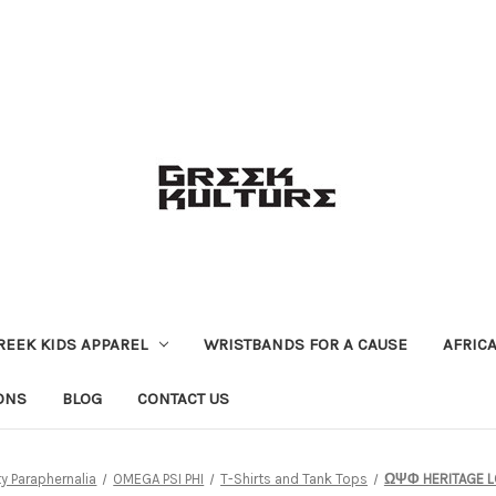
REEK KIDS APPAREL
WRISTBANDS FOR A CAUSE
AFRIC
ONS
BLOG
CONTACT US
ty Paraphernalia
OMEGA PSI PHI
T-Shirts and Tank Tops
ΩΨΦ HERITAGE L