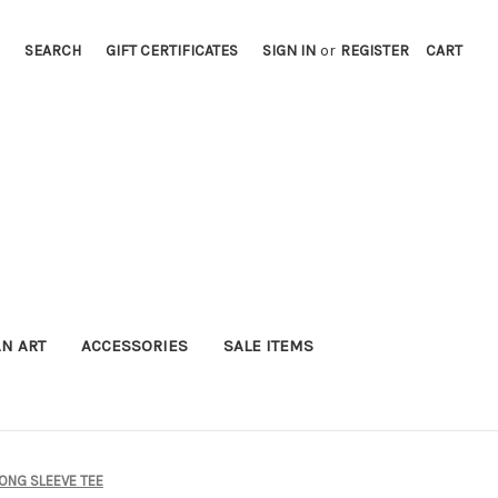
SEARCH
GIFT CERTIFICATES
SIGN IN
or
REGISTER
CART
AN ART
ACCESSORIES
SALE ITEMS
ONG SLEEVE TEE