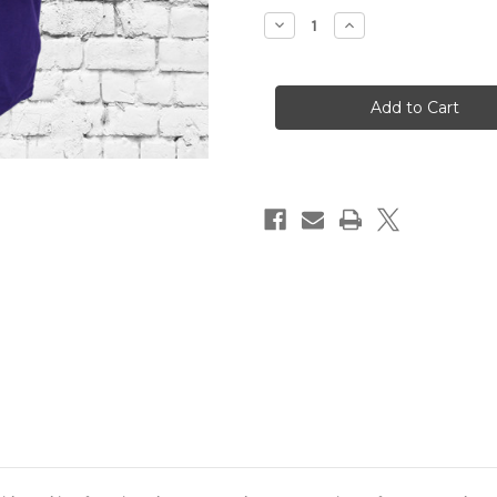
Stock:
Decrease
Increase
Quantity
Quantity
of
of
ΩΨΦ
ΩΨΦ
HERITAGE
HERITAGE
LONG
LONG
SLEEVE
SLEEVE
TEE
TEE