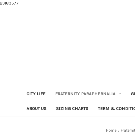
29183577
CITY LIFE
FRATERNITY PARAPHERNALIA
G
ABOUT US
SIZING CHARTS
TERM & CONDITI
Home
Fraterni