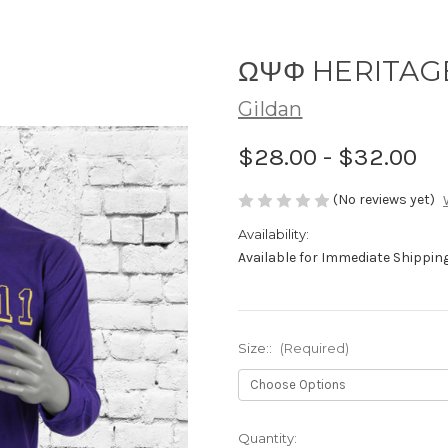
ΩΨΦ HERITAG
Gildan
$28.00 - $32.00
(No reviews yet)
Availability:
Available for Immediate Shipping!
Size::
(Required)
Current
Quantity: