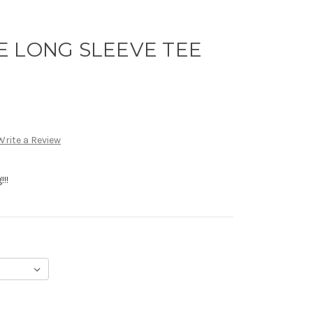
E LONG SLEEVE TEE
Write a Review
!!