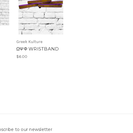
Greek Kulture
ΩΨΦ WRISTBAND
$6.00
scribe to our newsletter