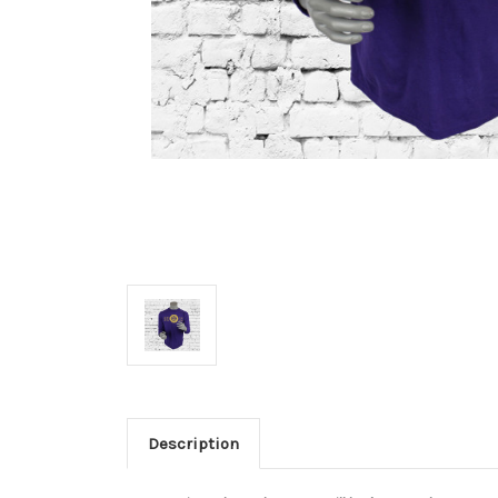
Description