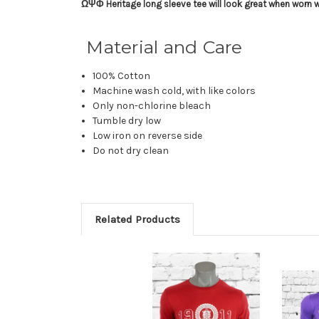
ΩΨΦ Heritage long sleeve tee will look great when worn wit
Material and Care
100% Cotton
Machine wash cold, with like colors
Only non-chlorine bleach
Tumble dry low
Low iron on reverse side
Do not dry clean
Related Products