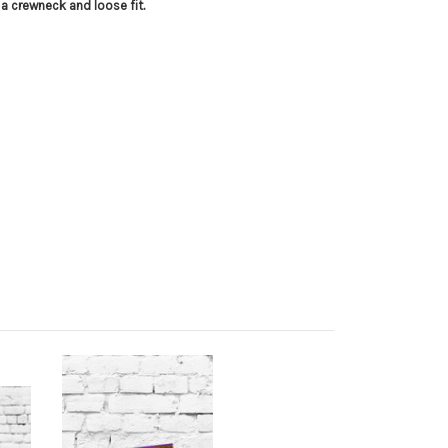
 a crewneck and loose fit.