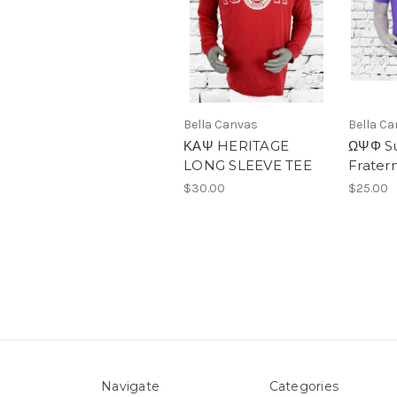
Bella Canvas
Bella C
ΚΑΨ HERITAGE
ΩΨΦ Su
LONG SLEEVE TEE
Fratern
$30.00
$25.00
Navigate
Categories