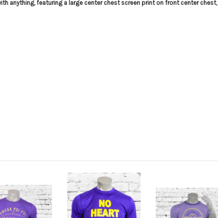
h anything, featuring a large center chest screen print on front center chest,