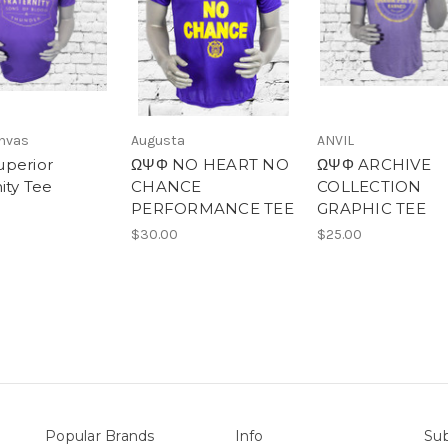
anvas
Augusta
ANVIL
perior
ΩΨΦ NO HEART NO
ΩΨΦ ARCHIVE
ity Tee
CHANCE
COLLECTION
PERFORMANCE TEE
GRAPHIC TEE
$30.00
$25.00
Popular Brands
Info
Sub