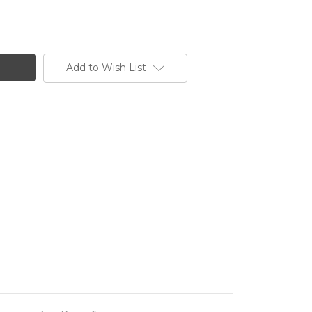
Add to Wish List