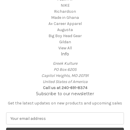
NIKE
Richardson
Made in Ghana
A+ Career Apparel
Augusta
Big Boy Head Gear
Gildan
View All
Info
Greek Kulture
PO Box 6205
Capitol Heights, MD 20791
United States of America
Call us at 240-691-8374
Subscribe to our newsletter
Get the latest updates on new products and upcoming sales
E
m
a