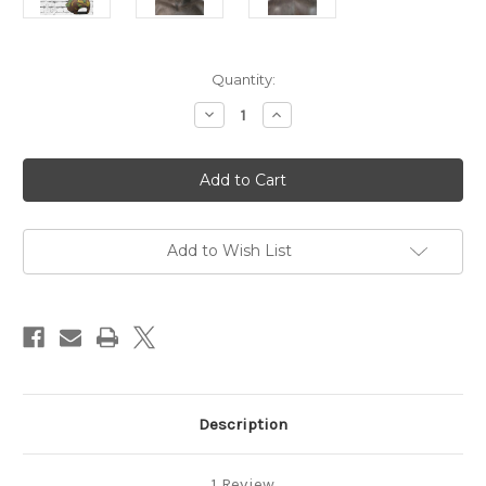
Current
Quantity:
Stock:
Decrease
Increase
Quantity
Quantity
of
of
MSPU
MSPU
CAMO
CAMO
SNAPBACK
SNAPBACK
1.0
1.0
Add to Wish List
Description
1 Review