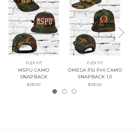
FLEX FIT
FLEX FIT
MSPU CAMO
OMEGA PSI PHI CAMO
SNAPBACK
SNAPBACK 1.0
$28.00
$28.00