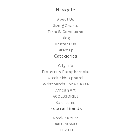
Navigate
About Us
Sizing Charts
Term & Conditions
Blog
Contact Us
Sitemap
Categories
City Life
Fraternity Paraphernalia
Greek Kids Apparel
Wristbands For A Cause
African Art
ACCESSORIES
Sale Items
Popular Brands
Greek Kulture
Bella Canvas
FLEX FIT