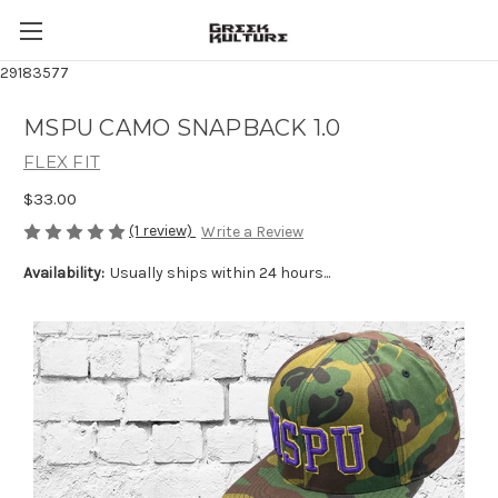
29183577
MSPU CAMO SNAPBACK 1.0
FLEX FIT
$33.00
(1 review)
Write a Review
Availability:
Usually ships within 24 hours...