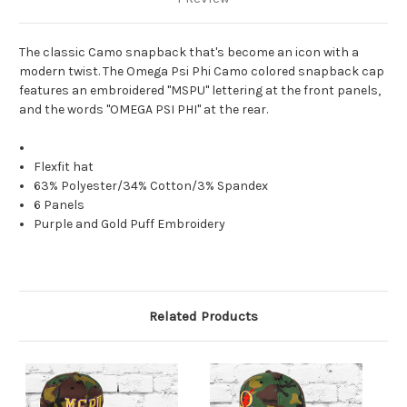
The classic Camo snapback that's become an icon with a
modern twist. The Omega Psi Phi Camo colored snapback cap
features an embroidered "MSPU" lettering at the front panels,
and the words "OMEGA PSI PHI" at the rear.
Flexfit hat
63% Polyester/34% Cotton/3% Spandex
6 Panels
Purple and Gold Puff Embroidery
Related Products