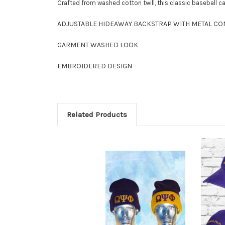
Crafted from washed cotton twill, this classic baseball 
ADJUSTABLE HIDEAWAY BACKSTRAP WITH METAL C
GARMENT WASHED LOOK
EMBROIDERED DESIGN
Related Products