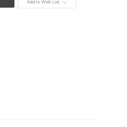
Add to Wish List