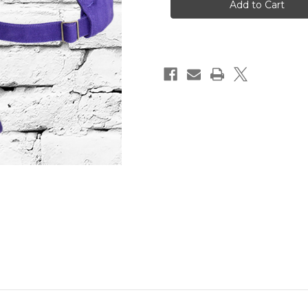
CAP
CAP