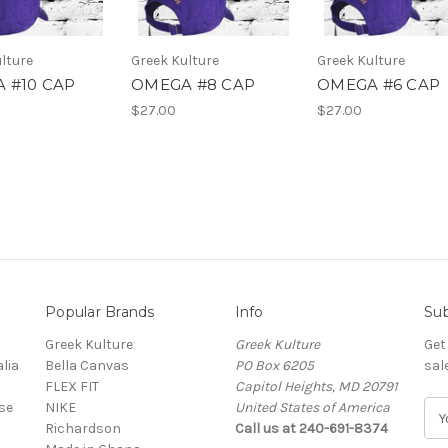
lture
Greek Kulture
Greek Kulture
 #10 CAP
OMEGA #8 CAP
OMEGA #6 CAP
$27.00
$27.00
Popular Brands
Info
Sub
Greek Kulture
Greek Kulture
Get
lia
Bella Canvas
PO Box 6205
sal
FLEX FIT
Capitol Heights, MD 20791
se
NIKE
United States of America
E
Richardson
Call us at 240-691-8374
m