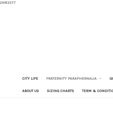
29183577
CITY LIFE
FRATERNITY PARAPHERNALIA
G
ABOUT US
SIZING CHARTS
TERM & CONDITI