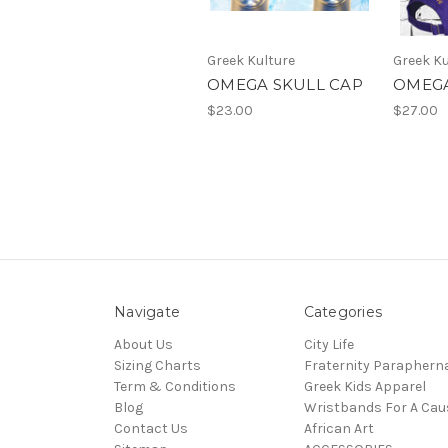
Greek Kulture
Greek Ku
OMEGA SKULL CAP
OMEGA
$23.00
$27.00
Navigate
Categories
About Us
City Life
Sizing Charts
Fraternity Parapherna
Term & Conditions
Greek Kids Apparel
Blog
Wristbands For A Cau
Contact Us
African Art