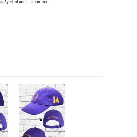
ega Symbol and line number.