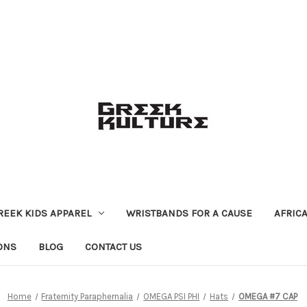
REEK KIDS APPAREL
WRISTBANDS FOR A CAUSE
AFRIC
ONS
BLOG
CONTACT US
Home
Fraternity Paraphernalia
OMEGA PSI PHI
Hats
OMEGA #7 CAP