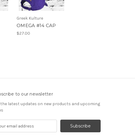
Greek Kulture
OMEGA #14 CAP
$27.00
scribe to our newsletter
 the latest updates on new products and upcoming
es