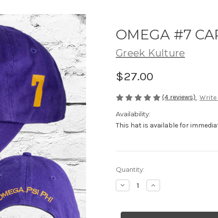
OMEGA #7 CA
Greek Kulture
$27.00
(4 reviews)
Write
Availability:
This hat is available for immediate
Current
Quantity:
Stock:
Decrease
Increase
Quantity
Quantity
of
of
OMEGA
OMEGA
#7
#7