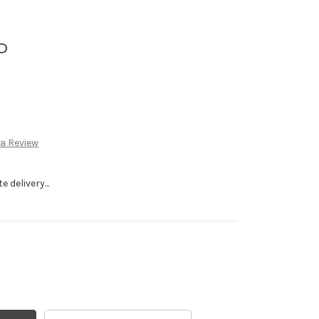
P
 a Review
 delivery...