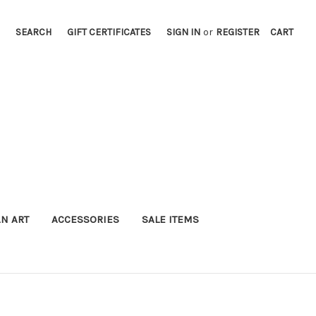
SEARCH
GIFT CERTIFICATES
SIGN IN
or
REGISTER
CART
AN ART
ACCESSORIES
SALE ITEMS