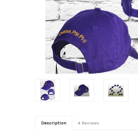
Description
4 Reviews