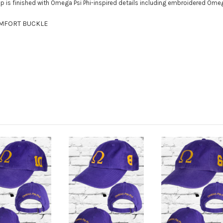
cap is finished with Omega Psi Phi-inspired details including embroidered Om
OMFORT BUCKLE