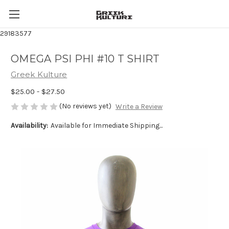
29183577
OMEGA PSI PHI #10 T SHIRT
Greek Kulture
$25.00 - $27.50
(No reviews yet)
Write a Review
Availability:
Available for Immediate Shipping...