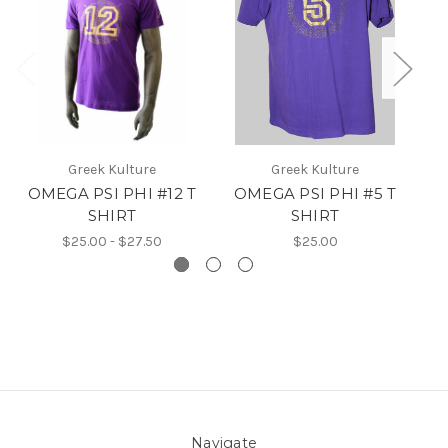
Greek Kulture
Greek Kulture
OMEGA PSI PHI #12 T
OMEGA PSI PHI #5 T
SHIRT
SHIRT
$25.00 - $27.50
$25.00
Navigate