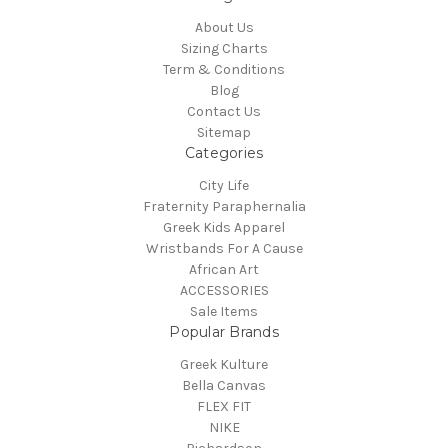
About Us
Sizing Charts
Term & Conditions
Blog
Contact Us
Sitemap
Categories
City Life
Fraternity Paraphernalia
Greek Kids Apparel
Wristbands For A Cause
African Art
ACCESSORIES
Sale Items
Popular Brands
Greek Kulture
Bella Canvas
FLEX FIT
NIKE