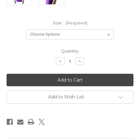
Size::
(Required)
Current
Quantity:
Stock:
Decrease
Increase
Quantity
Quantity
of
of
OMEGA
OMEGA
PSI
PSI
PHI
PHI
#10
#10
T
T
SHIRT
SHIRT
Add to Wish List