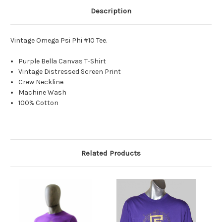
Description
Vintage Omega Psi Phi #10 Tee.
Purple Bella Canvas T-Shirt
Vintage Distressed Screen Print
Crew Neckline
Machine Wash
100% Cotton
Related Products