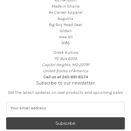
Richardson
Made in Ghana
A+ Career Apparel
Augusta
Big Boy Head Gear
Gildan
View All
Info
Greek Kulture
PO Box 6205
Capitol Heights, MD 20791
United States of America
Call us at 240-691-8374
Subscribe to our newsletter
Get the latest updates on new products and upcoming sales
E
m
a
i
l