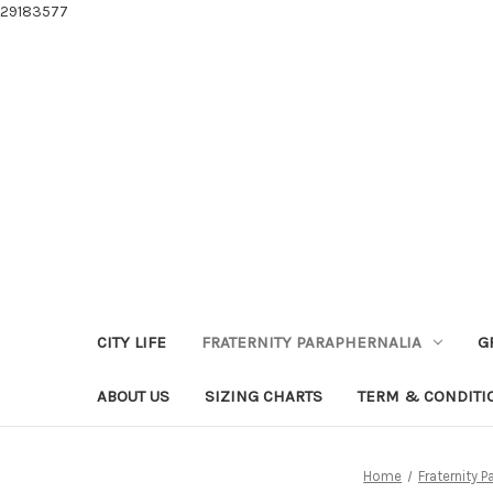
29183577
CITY LIFE
FRATERNITY PARAPHERNALIA
G
ABOUT US
SIZING CHARTS
TERM & CONDITI
Home
Fraternity P