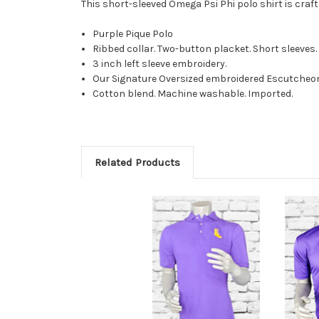
This short-sleeved Omega Psi Phi polo shirt is craf
Purple Pique Polo
Ribbed collar. Two-button placket. Short sleeve
3 inch left sleeve embroidery.
Our Signature Oversized embroidered E
scutcheon
Cotton blend. Machine washable. Imported.
Related Products