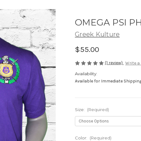
OMEGA PSI PH
Greek Kulture
$55.00
(1 review)
Write a
Availability:
Available for Immediate Shipping.
Size:
(Required)
Color:
(Required)