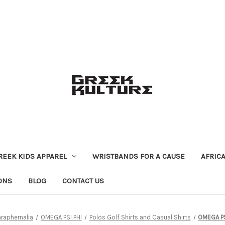
REEK KIDS APPAREL
WRISTBANDS FOR A CAUSE
AFRIC
ONS
BLOG
CONTACT US
araphernalia
OMEGA PSI PHI
Polos Golf Shirts and Casual Shirts
OMEGA PS