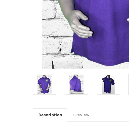
Description
1 Review