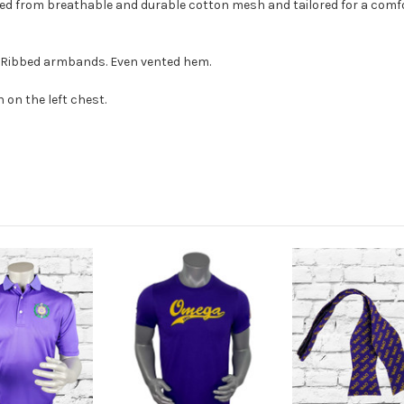
ted from breathable and durable cotton mesh and tailored for a comfor
s. Ribbed armbands. Even vented hem.
 on the
left chest.