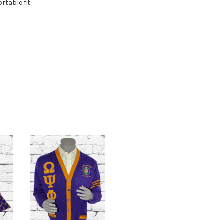
table fit.