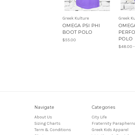
Greek Kulture
Greek Ku
OMEGA PSI PHI
OMEGA
BOOT POLO
PERF
POLO
$55.00
$48.00 -
Navigate
Categories
About Us
City Life
Sizing Charts
Fraternity Parapherna
Term & Conditions
Greek Kids Apparel