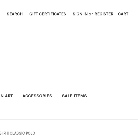
SEARCH
GIFT CERTIFICATES
SIGN IN
or
REGISTER
CART
AN ART
ACCESSORIES
SALE ITEMS
I PHI CLASSIC POLO