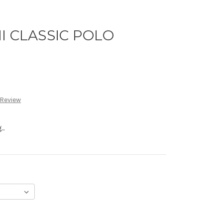
I CLASSIC POLO
 Review
..