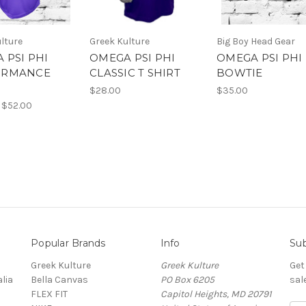
lture
Greek Kulture
Big Boy Head Gear
 PSI PHI
OMEGA PSI PHI
OMEGA PSI PHI
ORMANCE
CLASSIC T SHIRT
BOWTIE
$28.00
$35.00
 $52.00
Popular Brands
Info
Sub
Greek Kulture
Greek Kulture
Get
lia
Bella Canvas
PO Box 6205
sal
FLEX FIT
Capitol Heights, MD 20791