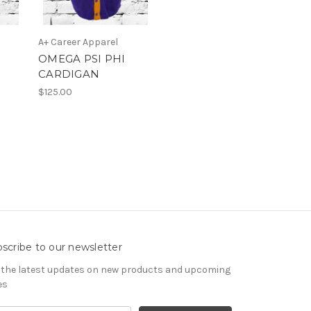
A+ Career Apparel
OMEGA PSI PHI
CARDIGAN
$125.00
scribe to our newsletter
 the latest updates on new products and upcoming
es