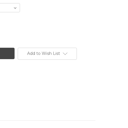
Add to Wish List