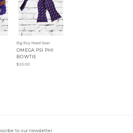
Big Boy Head Gear
OMEGA PSI PHI
BOWTIE
$35.00
scribe to our newsletter