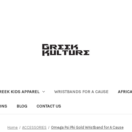
REEK KIDS APPAREL
WRISTBANDS FOR A CAUSE
AFRIC
ONS
BLOG
CONTACT US
Home
ACCESSORIES
Omega Psi Phi Gold Wristband for A Cause