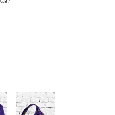
 Uplift".