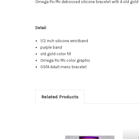
Omega Psi Phi debossed silicone bracelet with A old gold
Detail:
1/2 inch silicone wristband
purple band
old gold color fill
Omega Psi Phi color graphic
OSFA Adult mens bracelet
Related Products