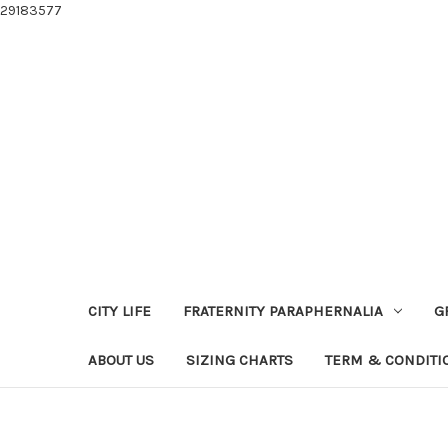
29183577
CITY LIFE
FRATERNITY PARAPHERNALIA
G
ABOUT US
SIZING CHARTS
TERM & CONDITI