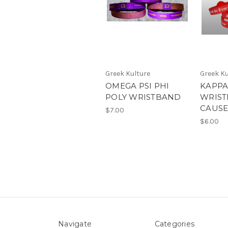
Greek Kulture
Greek Ku
OMEGA PSI PHI
KAPPA
POLY WRISTBAND
WRIST
CAUS
$7.00
$6.00
Navigate
Categories