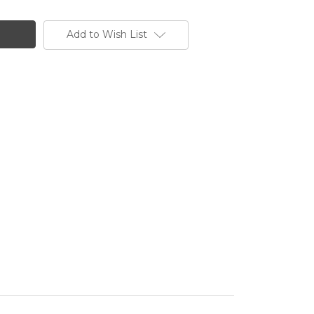
Add to Wish List