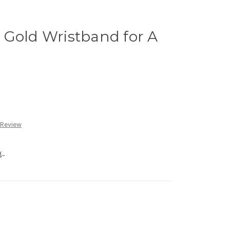
 Gold Wristband for A
 Review
..