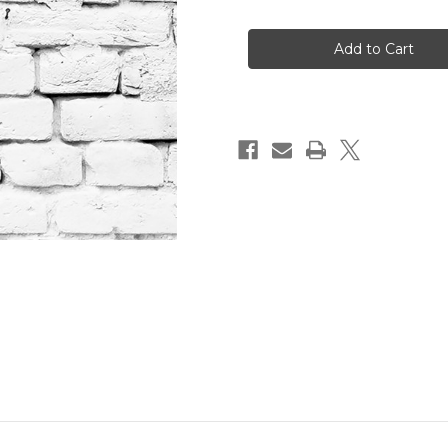
of
of
Omega
Omega
Psi
Psi
Phi
Phi
Gold
Gold
Wristband
Wristband
for
for
A
A
Cause
Cause