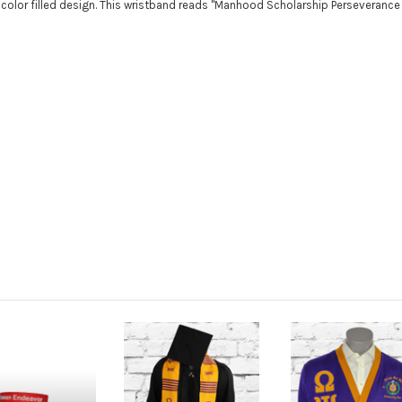
 color filled design. This wristband reads "Manhood Scholarship Perseverance