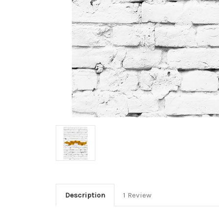
Description
1 Review