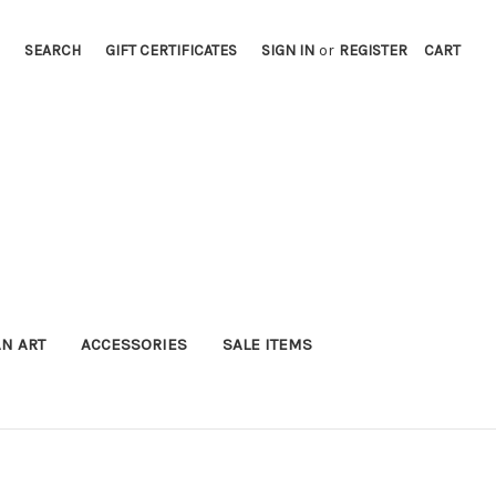
SEARCH
GIFT CERTIFICATES
SIGN IN
or
REGISTER
CART
AN ART
ACCESSORIES
SALE ITEMS