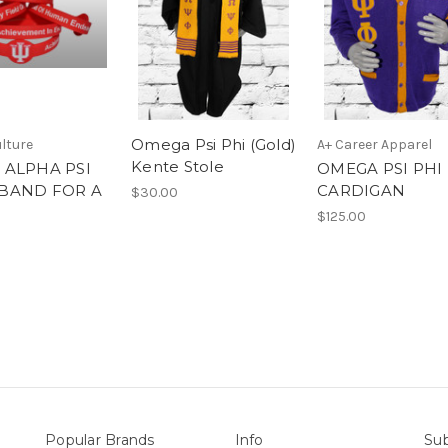
Omega Psi Phi (Gold)
lture
A+ Career Apparel
Kente Stole
 ALPHA PSI
OMEGA PSI PHI
BAND FOR A
CARDIGAN
$30.00
E
$125.00
Popular Brands
Info
Sub