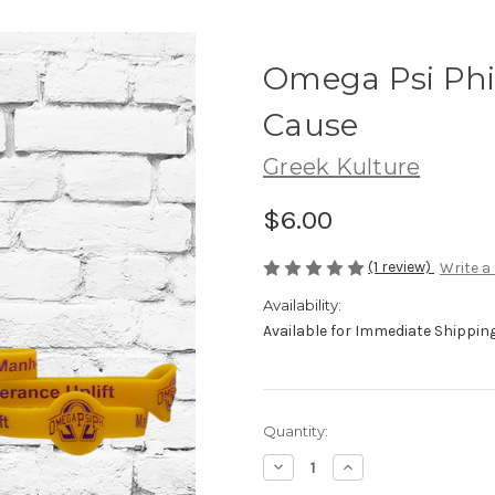
Omega Psi Phi
Cause
Greek Kulture
$6.00
(1 review)
Write a
Availability:
Available for Immediate Shipping.
Current
Quantity:
Stock:
Decrease
Increase
Quantity
Quantity