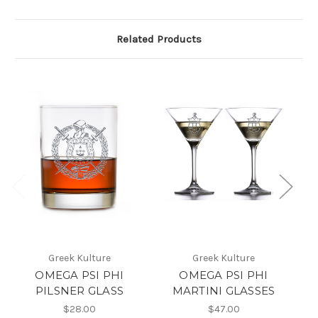
Related Products
Greek Kulture
Greek Kulture
OMEGA PSI PHI
OMEGA PSI PHI
OM
PILSNER GLASS
MARTINI GLASSES
$28.00
$47.00