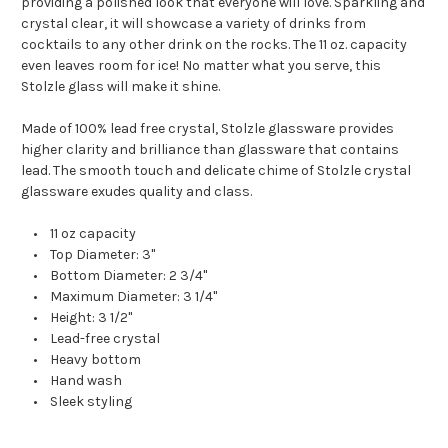
providing a polished look that everyone will love. Sparkling and
crystal clear, it will showcase a variety of drinks from
cocktails to any other drink on the rocks. The 11 oz. capacity
even leaves room for ice! No matter what you serve, this
Stolzle glass will make it shine.
Made of 100% lead free crystal, Stolzle glassware provides
higher clarity and brilliance than glassware that contains
lead. The smooth touch and delicate chime of Stolzle crystal
glassware exudes quality and class.
• 11 oz capacity
• Top Diameter: 3"
• Bottom Diameter: 2 3/4"
• Maximum Diameter: 3 1/4"
• Height: 3 1/2"
• Lead-free crystal
• Heavy bottom
• Hand wash
• Sleek styling