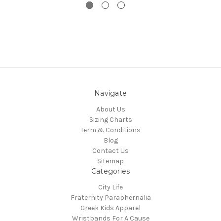
Navigate
About Us
Sizing Charts
Term & Conditions
Blog
Contact Us
Sitemap
Categories
City Life
Fraternity Paraphernalia
Greek Kids Apparel
Wristbands For A Cause