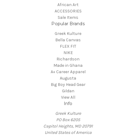
African Art
ACCESSORIES
Sale Items
Popular Brands
Greek Kulture
Bella Canvas
FLEX FIT
NIKE
Richardson
Made in Ghana
A+ Career Apparel
Augusta
Big Boy Head Gear
Gildan
View All
Info
Greek Kulture
PO Box 6205
Capitol Heights, MD 20791
United States of America