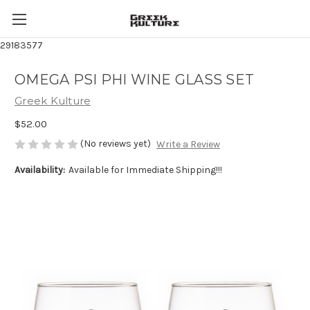
29183577
OMEGA PSI PHI WINE GLASS SET
Greek Kulture
$52.00
(No reviews yet)
Write a Review
Availability:
Available for Immediate Shipping!!!