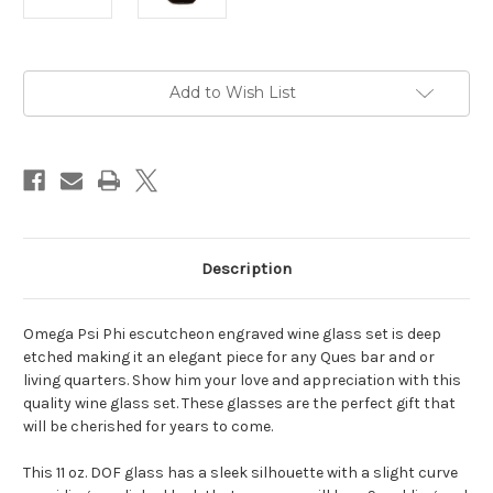
Current
Add to Wish List
Stock:
Description
Omega Psi Phi escutcheon engraved wine glass set is deep
etched making it an elegant piece for any Ques bar and or
living quarters. Show him your love and appreciation with this
quality wine glass set. These glasses are the perfect gift that
will be cherished for years to come.
This 11 oz. DOF glass has a sleek silhouette with a slight curve