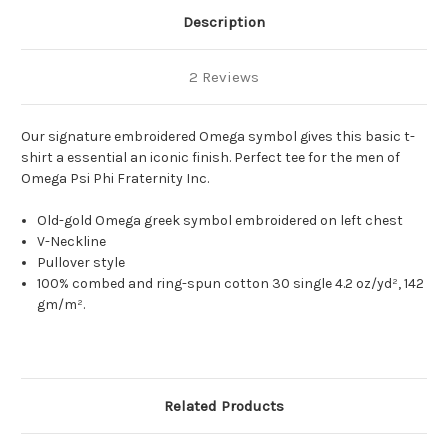
Description
2 Reviews
Our signature embroidered Omega symbol gives this basic t-
shirt a essential an iconic finish. Perfect tee for the men of
Omega Psi Phi Fraternity Inc.
Old-gold Omega greek symbol embroidered on left chest
V-Neckline
Pullover style
100% combed and ring-spun cotton 30 single 4.2 oz/yd², 142
gm/m².
Related Products