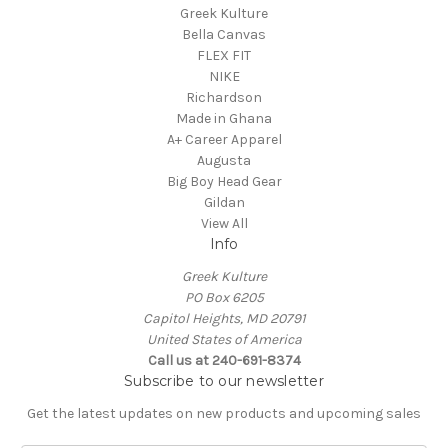
Greek Kulture
Bella Canvas
FLEX FIT
NIKE
Richardson
Made in Ghana
A+ Career Apparel
Augusta
Big Boy Head Gear
Gildan
View All
Info
Greek Kulture
PO Box 6205
Capitol Heights, MD 20791
United States of America
Call us at 240-691-8374
Subscribe to our newsletter
Get the latest updates on new products and upcoming sales