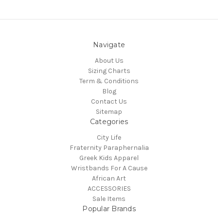
Navigate
About Us
Sizing Charts
Term & Conditions
Blog
Contact Us
Sitemap
Categories
City Life
Fraternity Paraphernalia
Greek Kids Apparel
Wristbands For A Cause
African Art
ACCESSORIES
Sale Items
Popular Brands