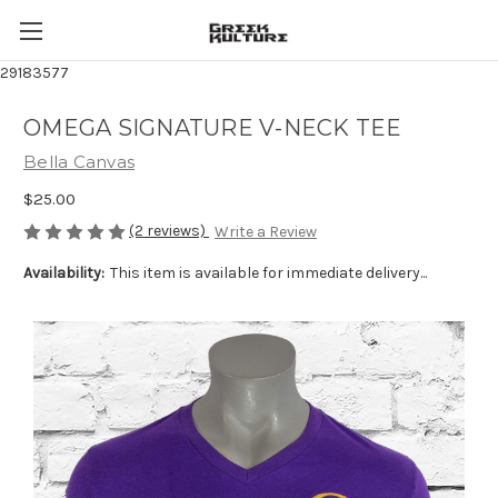
29183577
OMEGA SIGNATURE V-NECK TEE
Bella Canvas
$25.00
(2 reviews)
Write a Review
Availability:
This item is available for immediate delivery...