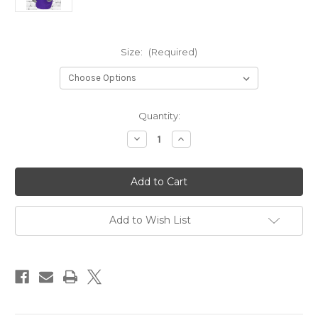
Size:
(Required)
Current
Quantity:
Stock:
Decrease
Increase
Quantity
Quantity
of
of
OMEGA
OMEGA
SIGNATURE
SIGNATURE
V-
V-
NECK
NECK
TEE
TEE
Add to Wish List