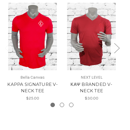
Bella Canvas
NEXT LEVEL
KAPPA SIGNATURE V-
ΚΑΨ BRANDED V-
NECK TEE
NECK TEE
$25.00
$30.00